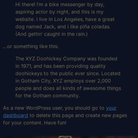
Hi there! I’m a bike messenger by day,
aspiring actor by night, and this is my
website. I live in Los Angeles, have a great
dog named Jack, and I like piña coladas.
(And gettin’ caught in the rain.)
…or something like this:
The XYZ Doohickey Company was founded
in 1971, and has been providing quality
doohickeys to the public ever since. Located
in Gotham City, XYZ employs over 2,000
people and does all kinds of awesome things
for the Gotham community.
As a new WordPress user, you should go to
your
dashboard
to delete this page and create new pages
for your content. Have fun!