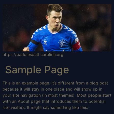
https://paddlesouthcarolina.org
Sample Page
This is an example page. It’s different from a blog post
because it will stay in one place and will show up in
your site navigation (in most themes). Most people start
with an About page that introduces them to potential
site visitors. It might say something like this: